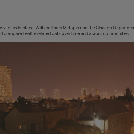
easy to understand. With partners Metopio and the Chicago Departme
 and compare health-related data over time and across communities.