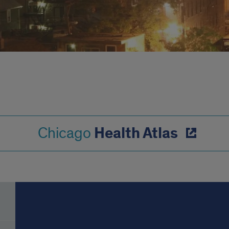
Health Atlas
Chicago