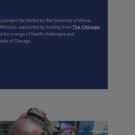
project facilitated by the University of Illinois
 Metopio, supported by funding from
The Chicago
 for a range of health challenges and
side of Chicago.