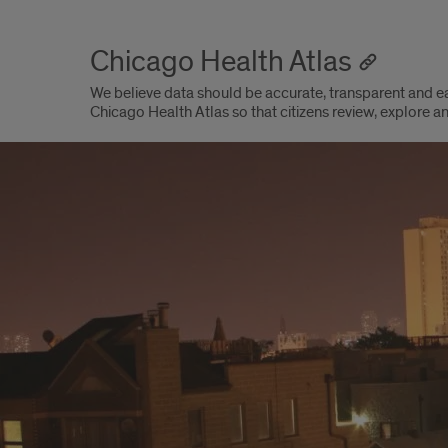
Chicago Health Atlas
We believe data should be accurate, transparent and 
Chicago Health Atlas so that citizens review, explore