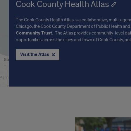
Cook County Health Atlas
The Cook County Health Atlas is a collaborative, multi-agency 
Chicago, the Cook County Department of Public Health and
Community Trust.
The Atlas provides community-level data
opportunities across the cities and town of Cook County, out
Visit the Atlas