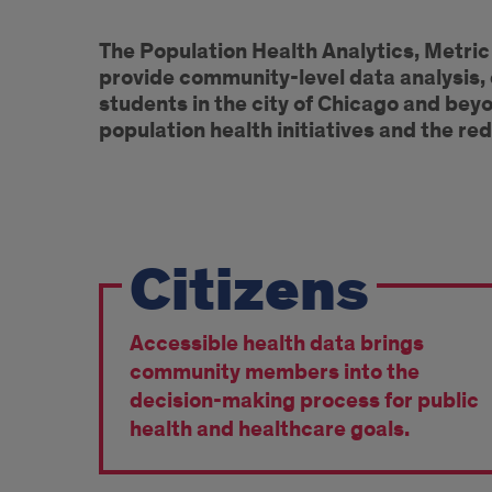
Introduction
The Population Health Analytics, Metri
provide community-level data analysis,
students in the city of Chicago and be
population health initiatives and the red
Core
Citizens
elements
of
Accessible health data brings
the
community members into the
PHAME
decision-making process for public
health and healthcare goals.
Center