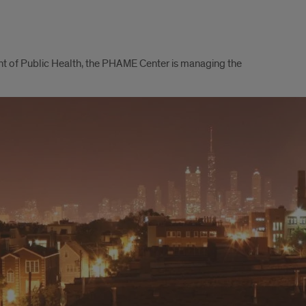
nt of Public Health, the PHAME Center is managing the