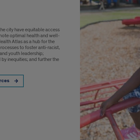
the city have equitable access
mote optimal health and well-
alth Atlas as a hub for the
cesses to foster anti-racist,
and youth leadership;
by inequities; and further the
rces