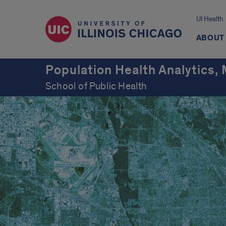
UI Health
ABOUT
Population Health Analytics,
School of Public Health