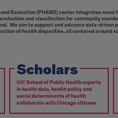
c and Evaluation (PHAME) center integrates novel 
 evaluation and visualization for community memb
yond. We aim to support and advance data-driven p
uction of health disparities, all centered around s
Scholars
UIC School of Public Health experts
in health data, health policy and
social determinants of health
collaborate with Chicago citizens.