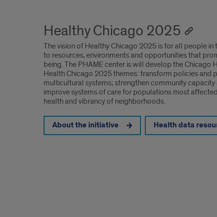
Healthy Chicago 2025
The vision of Healthy Chicago 2025 is for all people in 
to resources, environments and opportunities that pro
being. The PHAME center is will develop the Chicago He
Health Chicago 2025 themes: transform policies and pro
multicultural systems; strengthen community capacity 
improve systems of care for populations most affected 
health and vibrancy of neighborhoods.
About the initiative
Health data resou