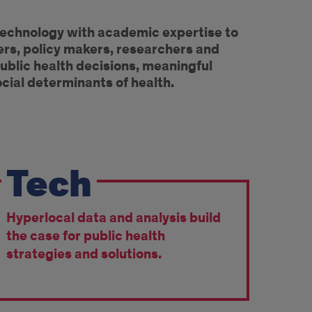
technology with academic expertise to
ers, policy makers, researchers and
ublic health decisions, meaningful
ocial determinants of health.
Tech
Hyperlocal data and analysis build
the case for public health
strategies and solutions.