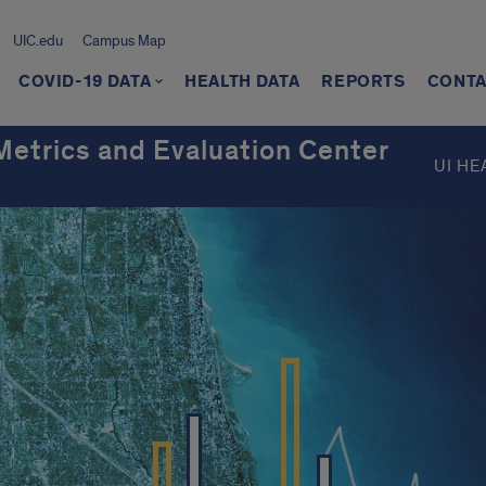
UIC.edu
Campus Map
COVID-19 DATA
HEALTH DATA
REPORTS
CONT
 Metrics and Evaluation Center
UI HE