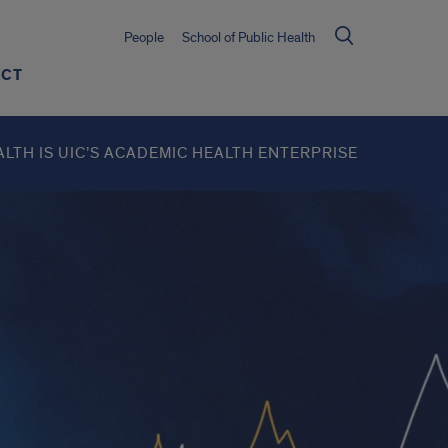
People
School of Public Health
ACT
ALTH IS UIC’S ACADEMIC HEALTH ENTERPRISE